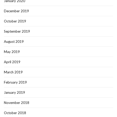
January 2020
December 2019
October 2019
September 2019
August 2019
May 2019
April 2019
March 2019
February 2019
January 2019
November 2018
October 2018