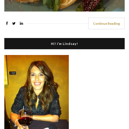
Continue Reading
Hi! I’m Lindsay!