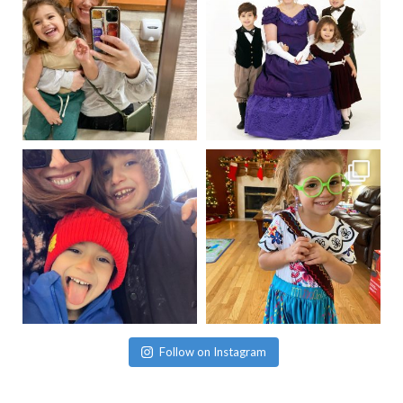
Follow on Instagram