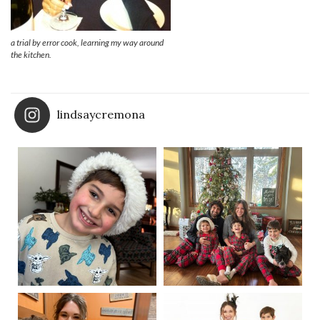
a trial by error cook, learning my way around
the kitchen.
lindsaycremona