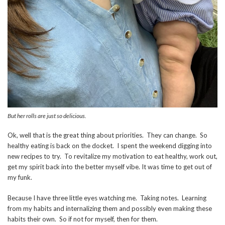
But her rolls are just so delicious.
Ok, well that is the great thing about priorities. They can change. So
healthy eating is back on the docket. I spent the weekend digging into
new recipes to try. To revitalize my motivation to eat healthy, work out,
get my spirit back into the better myself vibe. It was time to get out of
my funk.
Because I have three little eyes watching me. Taking notes. Learning
from my habits and internalizing them and possibly even making these
habits their own. So if not for myself, then for them.