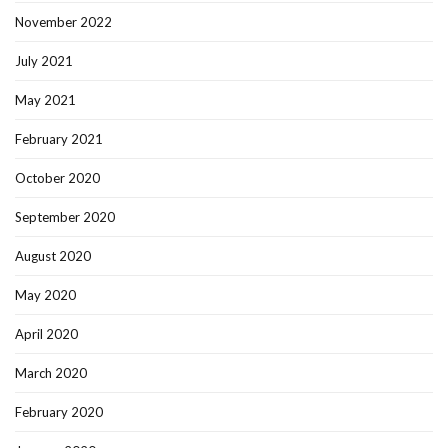
November 2022
July 2021
May 2021
February 2021
October 2020
September 2020
August 2020
May 2020
April 2020
March 2020
February 2020