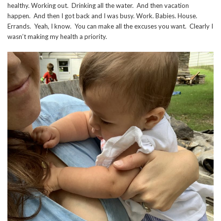
healthy. Working out. Drinking all the water. And then vacation
happen. And then I got back and I was busy. Work. Babies. House.
Errands. Yeah, I know. You can make all the excuses you want. Clearly I
wasn’t making my health a priority.