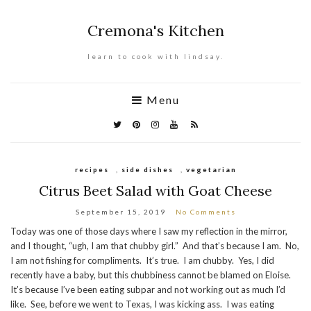
Cremona's Kitchen
learn to cook with lindsay.
Menu
recipes
,
side dishes
,
vegetarian
Citrus Beet Salad with Goat Cheese
September 15, 2019
No Comments
Today was one of those days where I saw my reflection in the mirror,
and I thought, “ugh, I am that chubby girl.” And that’s because I am. No,
I am not fishing for compliments. It’s true. I am chubby. Yes, I did
recently have a baby, but this chubbiness cannot be blamed on Eloise.
It’s because I’ve been eating subpar and not working out as much I’d
like. See, before we went to Texas, I was kicking ass. I was eating