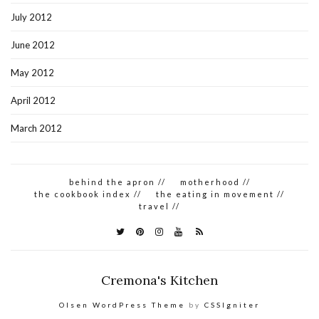
July 2012
June 2012
May 2012
April 2012
March 2012
behind the apron //
motherhood //
the cookbook index //
the eating in movement //
travel //
Cremona's Kitchen
Olsen WordPress Theme
by
CSSIgniter