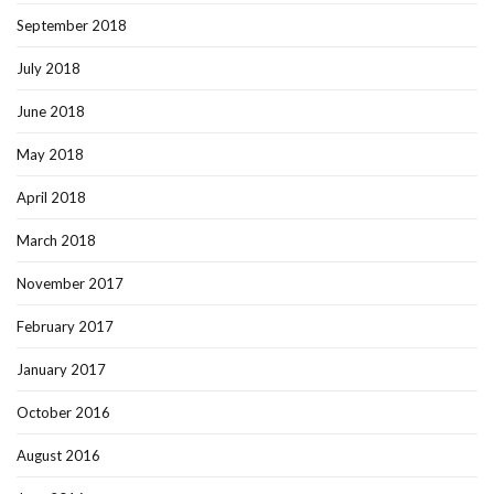
September 2018
July 2018
June 2018
May 2018
April 2018
March 2018
November 2017
February 2017
January 2017
October 2016
August 2016