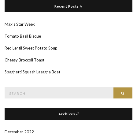
Recent Posts //
Max’s Star Week
Tomato Basil Bisque
Red Lentil Sweet Potato Soup
Cheesy Broccoli Toast
Spaghetti Squash Lasagna Boat
Search
Searc
for:
Archives //
December 2022