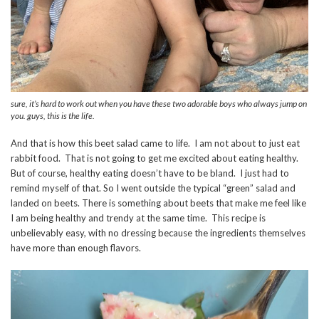
sure, it’s hard to work out when you have these two adorable boys who always jump on
you. guys, this is the life.
And that is how this beet salad came to life. I am not about to just eat
rabbit food. That is not going to get me excited about eating healthy.
But of course, healthy eating doesn’t have to be bland. I just had to
remind myself of that. So I went outside the typical “green” salad and
landed on beets. There is something about beets that make me feel like
I am being healthy and trendy at the same time. This recipe is
unbelievably easy, with no dressing because the ingredients themselves
have more than enough flavors.