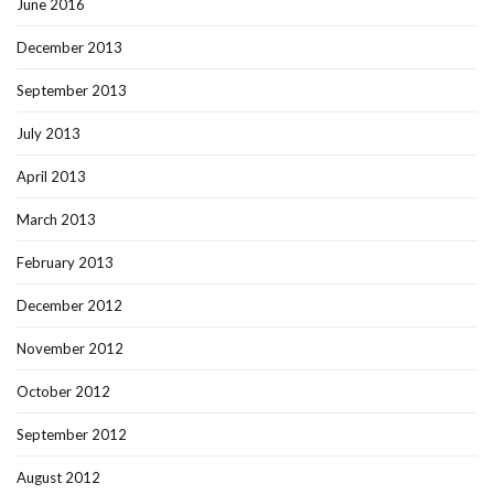
June 2016
December 2013
September 2013
July 2013
April 2013
March 2013
February 2013
December 2012
November 2012
October 2012
September 2012
August 2012