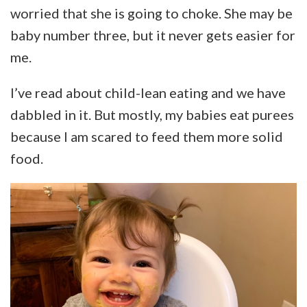
worried that she is going to choke. She may be
baby number three, but it never gets easier for
me.
I’ve read about child-lean eating and we have
dabbled in it. But mostly, my babies eat purees
because I am scared to feed them more solid
food.