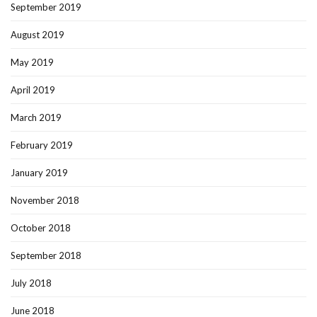
September 2019
August 2019
May 2019
April 2019
March 2019
February 2019
January 2019
November 2018
October 2018
September 2018
July 2018
June 2018