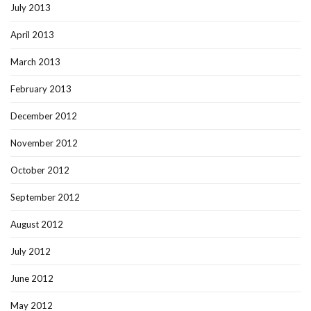
July 2013
April 2013
March 2013
February 2013
December 2012
November 2012
October 2012
September 2012
August 2012
July 2012
June 2012
May 2012