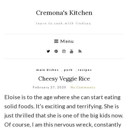
Cremona's Kitchen
learn to cook with lindsay.
Menu
main dishes
,
pork
,
recipes
Cheesy Veggie Rice
February 27, 2020
No Comments
Eloise is to the age where she can start eating
solid foods. It’s exciting and terrifying. She is
just thrilled that she is one of the big kids now.
Of course, I am this nervous wreck, constantly