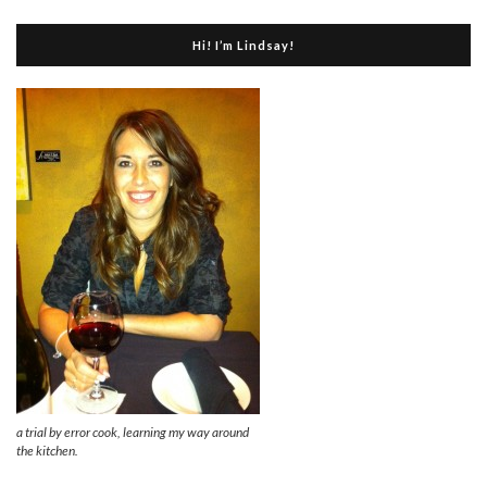
Hi! I’m Lindsay!
a trial by error cook, learning my way around
the kitchen.