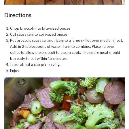
Directions
Chop broccoli into bite-sized pieces
Cut sausage into coin-sized pieces
Put broccoli, sausage, and rice into a large skillet over medium heat.
Add in 2 tablespoons of water. Turn to combine. Place lid over
skillet to allow the broccoli to steam cook. The entire meal should
be ready to eat within 15 minutes.
I toss about a cup per serving.
Enjoy!