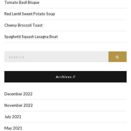
Tomato Basil Bisque
Red Lentil Sweet Potato Soup
Cheesy Broccoli Toast
Spaghetti Squash Lasagna Boat
Search
Searc
for:
Archives //
December 2022
November 2022
July 2021
May 2021