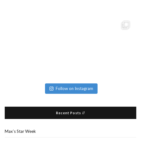
Follow on Instagram
Recent Posts //
Max’s Star Week