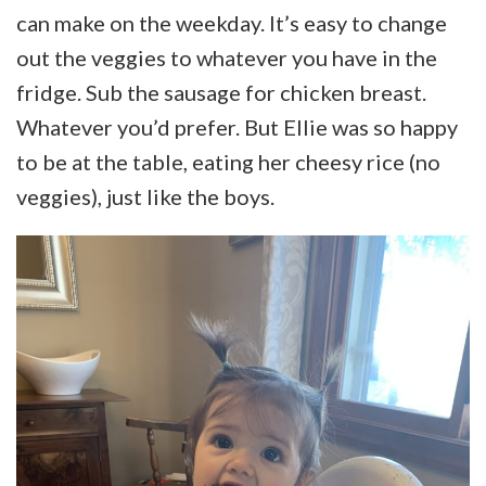
can make on the weekday. It’s easy to change
out the veggies to whatever you have in the
fridge. Sub the sausage for chicken breast.
Whatever you’d prefer. But Ellie was so happy
to be at the table, eating her cheesy rice (no
veggies), just like the boys.