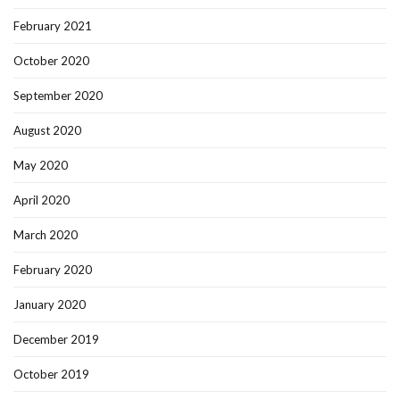
February 2021
October 2020
September 2020
August 2020
May 2020
April 2020
March 2020
February 2020
January 2020
December 2019
October 2019