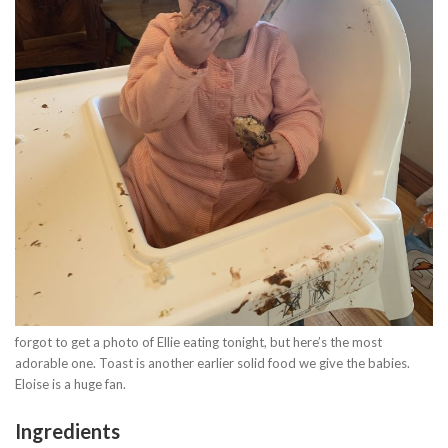
forgot to get a photo of Ellie eating tonight, but here’s the most
adorable one. Toast is another earlier solid food we give the babies.
Eloise is a huge fan.
Ingredients