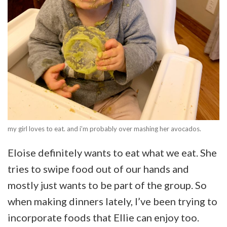
my girl loves to eat. and i’m probably over mashing her avocados.
Eloise definitely wants to eat what we eat. She
tries to swipe food out of our hands and
mostly just wants to be part of the group. So
when making dinners lately, I’ve been trying to
incorporate foods that Ellie can enjoy too.