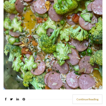
Continue Reading