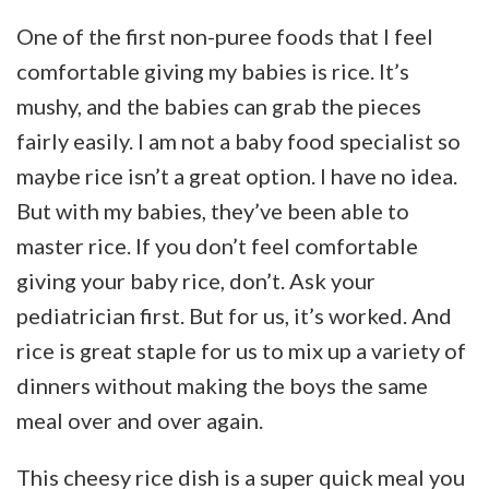
One of the first non-puree foods that I feel
comfortable giving my babies is rice. It’s
mushy, and the babies can grab the pieces
fairly easily. I am not a baby food specialist so
maybe rice isn’t a great option. I have no idea.
But with my babies, they’ve been able to
master rice. If you don’t feel comfortable
giving your baby rice, don’t. Ask your
pediatrician first. But for us, it’s worked. And
rice is great staple for us to mix up a variety of
dinners without making the boys the same
meal over and over again.
This cheesy rice dish is a super quick meal you