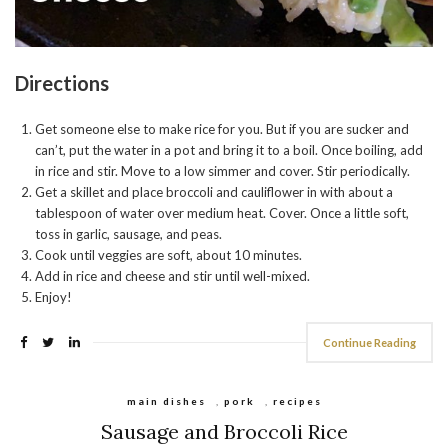
Directions
Get someone else to make rice for you. But if you are sucker and
can’t, put the water in a pot and bring it to a boil. Once boiling, add
in rice and stir. Move to a low simmer and cover. Stir periodically.
Get a skillet and place broccoli and cauliflower in with about a
tablespoon of water over medium heat. Cover. Once a little soft,
toss in garlic, sausage, and peas.
Cook until veggies are soft, about 10 minutes.
Add in rice and cheese and stir until well-mixed.
Enjoy!
Continue Reading
main dishes
,
pork
,
recipes
Sausage and Broccoli Rice