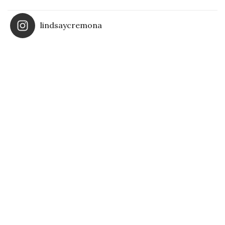
lindsaycremona