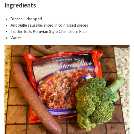
Ingredients
Broccoli, chopped
Andouille sausage, sliced in coin-sized pieces
Trader Joe’s Peruvian Style Chimichurri Rice
Water