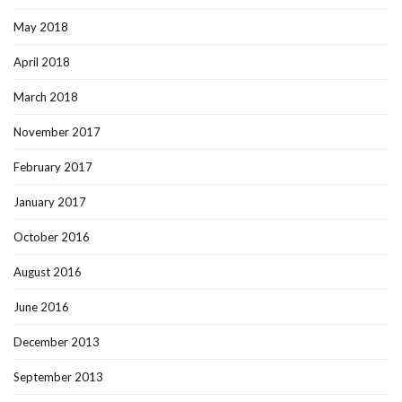
May 2018
April 2018
March 2018
November 2017
February 2017
January 2017
October 2016
August 2016
June 2016
December 2013
September 2013