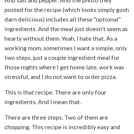
posted for the recipe (which looks simply gosh
darn delicious) includes all these “optional”
ingredients. And the meal just doesn’t seem as
hearty without them. Yeah, I hate that. As a
working mom, sometimes I want a simple, only
two steps, just a couple ingredient meal for
those nights where I get home late, work was
stressful, and I do not want to order pizza.
This is that recipe. There are only four
ingredients. And I mean that.
There are three steps. Two of them are
chopping. This recipe is incredibly easy and