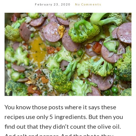
February 23, 2020
No Comments
You know those posts where it says these
recipes use only 5 ingredients. But then you
find out that they didn’t count the olive oil.
And salt and pepper. And the photo they