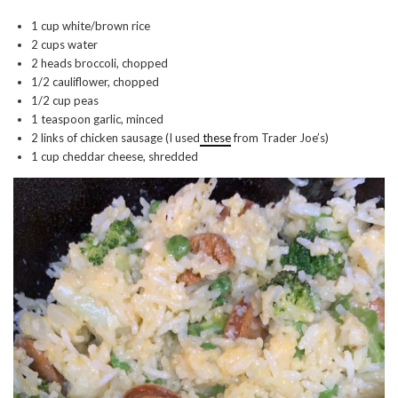
1 cup white/brown rice
2 cups water
2 heads broccoli, chopped
1/2 cauliflower, chopped
1/2 cup peas
1 teaspoon garlic, minced
2 links of chicken sausage (I used
these
from Trader Joe’s)
1 cup cheddar cheese, shredded