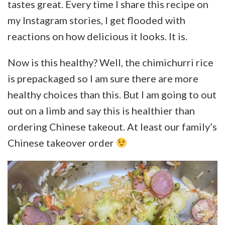
tastes great. Every time I share this recipe on
my Instagram stories, I get flooded with
reactions on how delicious it looks. It is.
Now is this healthy? Well, the chimichurri rice
is prepackaged so I am sure there are more
healthy choices than this. But I am going to out
out on a limb and say this is healthier than
ordering Chinese takeout. At least our family’s
Chinese takeover order