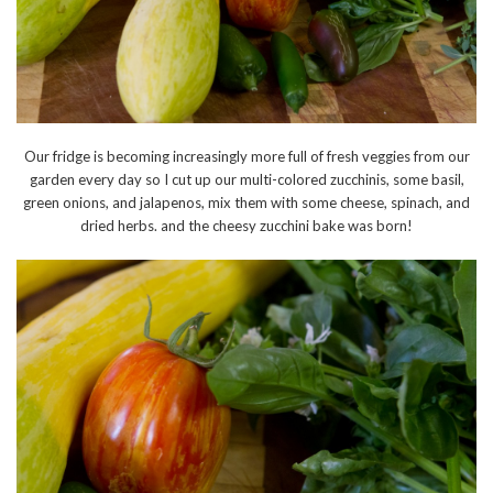
Our fridge is becoming increasingly more full of fresh veggies from our
garden every day so I cut up our multi-colored zucchinis, some basil,
green onions, and jalapenos, mix them with some cheese, spinach, and
dried herbs. and the cheesy zucchini bake was born!