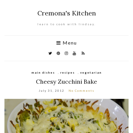
Cremona's Kitchen
learn to cook with lindsay.
Menu
main dishes
,
recipes
,
vegetarian
Cheesy Zucchini Bake
July 31, 2012
No Comments