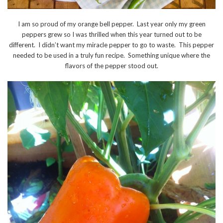
I am so proud of my orange bell pepper. Last year only my green
peppers grew so I was thrilled when this year turned out to be
different. I didn’t want my miracle pepper to go to waste. This pepper
needed to be used in a truly fun recipe. Something unique where the
flavors of the pepper stood out.