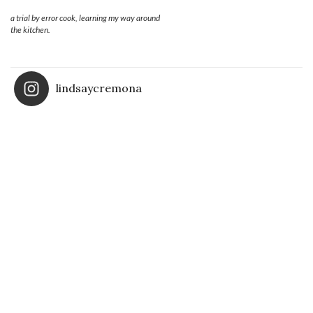
a trial by error cook, learning my way around
the kitchen.
lindsaycremona