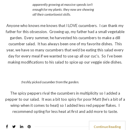
apparently growing at massive speeds isn’t
enough for my plants. they now are showing
off their contortionist skills.
Anyone who knows me knows that I LOVE cucumbers. I can thank my
father for this obsession. Growing up, my father had a small vegetable
garden. Every summer, he harvested his cucumbers to make a dill
cucumber salad. It has always been one of my favorite dishes. This
year, we have so many cucumbers that we’d be eating this salad every
day for every meal if we wanted to use up all our cuc’s. So I’ve been
making modifications to his salad to spice up our veggie side dishes.
freshly picked cucumber from the garden.
The spicy peppers rival the cucumbers in multiplicity so I added a
pepper to our salad. It was a bit too spicy for poor Matt (he’s a bit of a
wimp when it comes to heat) so I added less red pepper flakes. I
recommend opting for less heat at first and add more to taste.
Continue Reading