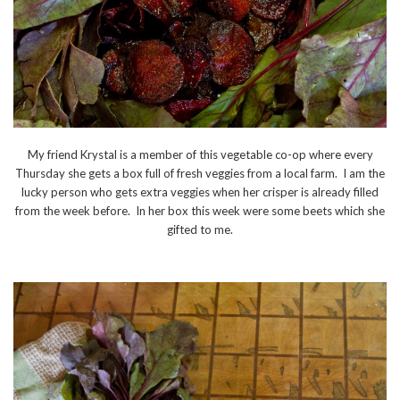
My friend Krystal is a member of this vegetable co-op where every
Thursday she gets a box full of fresh veggies from a local farm. I am the
lucky person who gets extra veggies when her crisper is already filled
from the week before. In her box this week were some beets which she
gifted to me.