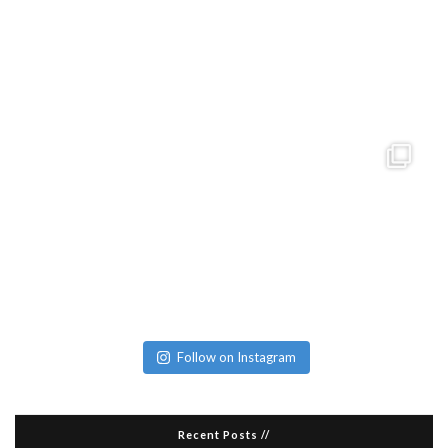
Follow on Instagram
Recent Posts //