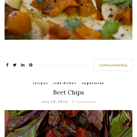
Continue Reading
recipes
,
side dishes
,
vegetarian
Beet Chips
July 29, 2012
2 Comments