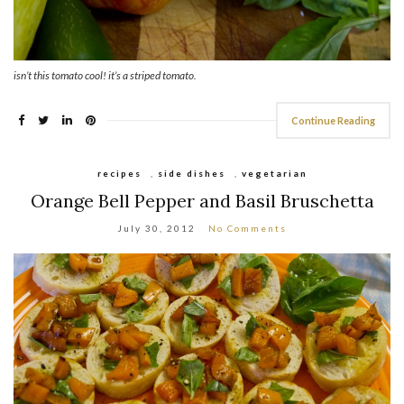
isn’t this tomato cool! it’s a striped tomato.
Continue Reading
recipes
,
side dishes
,
vegetarian
Orange Bell Pepper and Basil Bruschetta
July 30, 2012
No Comments