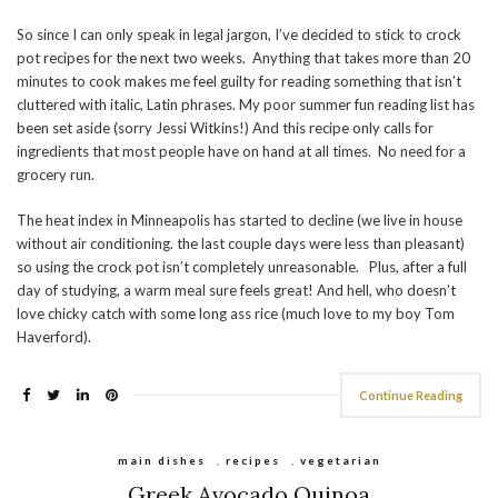
So since I can only speak in legal jargon, I’ve decided to stick to crock
pot recipes for the next two weeks. Anything that takes more than 20
minutes to cook makes me feel guilty for reading something that isn’t
cluttered with italic, Latin phrases. My poor summer fun reading list has
been set aside (sorry Jessi Witkins!) And this recipe only calls for
ingredients that most people have on hand at all times. No need for a
grocery run.
The heat index in Minneapolis has started to decline (we live in house
without air conditioning. the last couple days were less than pleasant)
so using the crock pot isn’t completely unreasonable. Plus, after a full
day of studying, a warm meal sure feels great! And hell, who doesn’t
love chicky catch with some long ass rice (much love to my boy Tom
Haverford).
Continue Reading
main dishes
,
recipes
,
vegetarian
Greek Avocado Quinoa