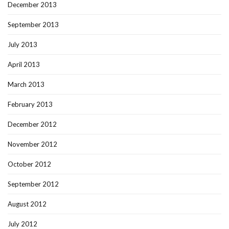
December 2013
September 2013
July 2013
April 2013
March 2013
February 2013
December 2012
November 2012
October 2012
September 2012
August 2012
July 2012