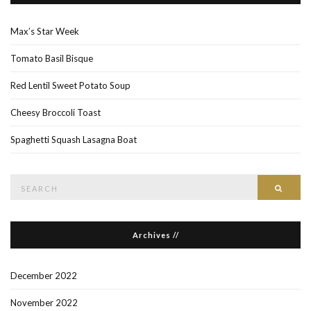
Max’s Star Week
Tomato Basil Bisque
Red Lentil Sweet Potato Soup
Cheesy Broccoli Toast
Spaghetti Squash Lasagna Boat
Search
Searc
for:
Archives //
December 2022
November 2022