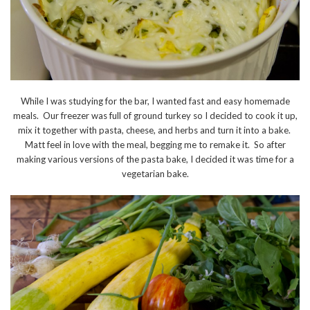
While I was studying for the bar, I wanted fast and easy homemade
meals. Our freezer was full of ground turkey so I decided to cook it up,
mix it together with pasta, cheese, and herbs and turn it into a bake.
Matt feel in love with the meal, begging me to remake it. So after
making various versions of the pasta bake, I decided it was time for a
vegetarian bake.