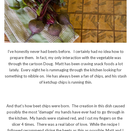
I’ve honestly never had beets before. I certainly had no idea how to
prepare them. In fact, my only interaction with the vegetable was
through the cartoon Doug. Matt has been craving snack foods a lot
lately. Every night he is rummaging through the kitchen looking for
something to nibble on. He has always been a fan of chips, and his stash
of ketchup chips is running thin.
And that’s how beet chips were born. The creation in this dish caused
possibly the most “damage” my hands have ever had to go through in
the kitchen. My hands were stained red, and I cut my fingers on the
slicer 4 times. There was a real labor of love. While the recipe I
followed recommend slicing the beets as thin as possible, Matt and I