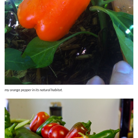
my orange pepper in its natural habitat.