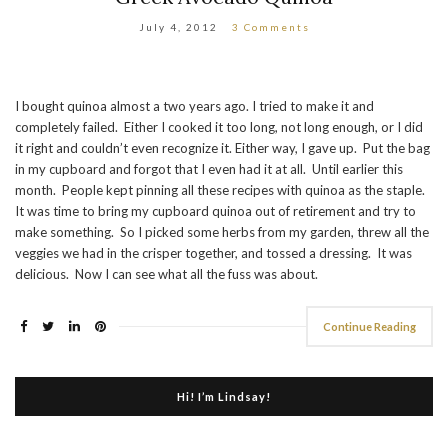
July 4, 2012
3 Comments
I bought quinoa almost a two years ago. I tried to make it and
completely failed. Either I cooked it too long, not long enough, or I did
it right and couldn’t even recognize it. Either way, I gave up. Put the bag
in my cupboard and forgot that I even had it at all. Until earlier this
month. People kept pinning all these recipes with quinoa as the staple.
It was time to bring my cupboard quinoa out of retirement and try to
make something. So I picked some herbs from my garden, threw all the
veggies we had in the crisper together, and tossed a dressing. It was
delicious. Now I can see what all the fuss was about.
Continue Reading
Hi! I’m Lindsay!