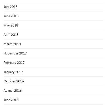
July 2018
June 2018
May 2018
April 2018
March 2018
November 2017
February 2017
January 2017
October 2016
August 2016
June 2016