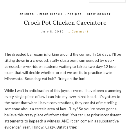
chicken
,
main dishes
,
recipes
,
slow cooker
Crock Pot Chicken Cacciatore
July 8, 2012
1 Comment
The dreaded bar exam is lurking around the corner. In 16 days, I’ll be
sitting down in a crowded, stuffy classroom, surrounded by over-
stressed, nerve-ridden students waiting to take a two day-12 hour
exam that will decide whether or not we are fit to practice law in
Minnesota. Sounds great huh? Bring on the fun!
While I wait in anticipation of this joyous event, I have been cramming
every single piece of law I can into my over-sized head. It’s gotten to
the point that when I have conversations, they consist of me telling
someone about a certain area of law. “Hey! So you’re never gonna
believe this crazy piece of information! You can use prior inconsistent
statements to impeach a witness. AND it can come in as substantive
evidence.” Yeah, I know. Crazy. But it’s true!!