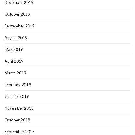
December 2019
October 2019
September 2019
August 2019
May 2019
April 2019
March 2019
February 2019
January 2019
November 2018
October 2018
September 2018