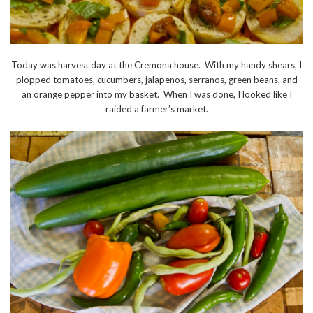
Today was harvest day at the Cremona house. With my handy shears, I
plopped tomatoes, cucumbers, jalapenos, serranos, green beans, and
an orange pepper into my basket. When I was done, I looked like I
raided a farmer’s market.