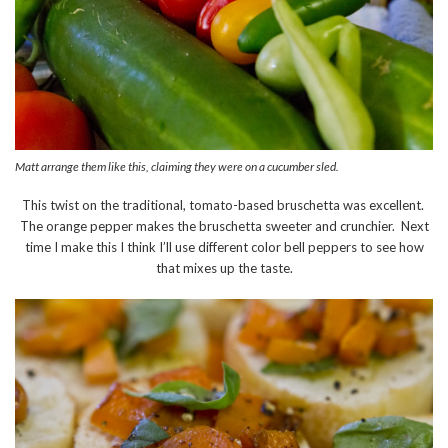
Matt arrange them like this, claiming they were on a cucumber sled.
This twist on the traditional, tomato-based bruschetta was excellent.
The orange pepper makes the bruschetta sweeter and crunchier. Next
time I make this I think I’ll use different color bell peppers to see how
that mixes up the taste.