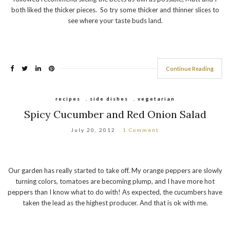
both liked the thicker pieces. So try some thicker and thinner slices to
see where your taste buds land.
Continue Reading
recipes
,
side dishes
,
vegetarian
Spicy Cucumber and Red Onion Salad
July 20, 2012
1 Comment
Our garden has really started to take off. My orange peppers are slowly
turning colors, tomatoes are becoming plump, and I have more hot
peppers than I know what to do with! As expected, the cucumbers have
taken the lead as the highest producer. And that is ok with me.