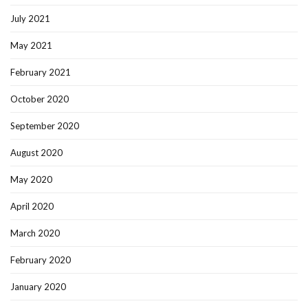
July 2021
May 2021
February 2021
October 2020
September 2020
August 2020
May 2020
April 2020
March 2020
February 2020
January 2020