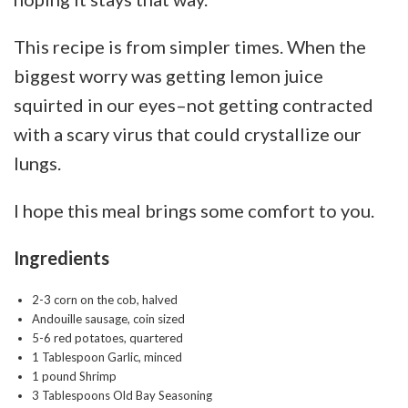
This recipe is from simpler times. When the
biggest worry was getting lemon juice
squirted in our eyes–not getting contracted
with a scary virus that could crystallize our
lungs.
I hope this meal brings some comfort to you.
Ingredients
2-3 corn on the cob, halved
Andouille sausage, coin sized
5-6 red potatoes, quartered
1 Tablespoon Garlic, minced
1 pound Shrimp
3 Tablespoons Old Bay Seasoning