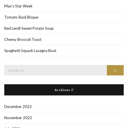
Max’s Star Week
Tomato Basil Bisque
Red Lentil Sweet Potato Soup
Cheesy Broccoli Toast
Spaghetti Squash Lasagna Boat
Search
Searc
for:
Archives //
December 2022
November 2022