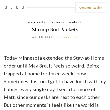
Continue Reading
main dishes
,
recipes
,
seafood
Shrimp Boil Packets
April 8, 2020
No Comments
Today Minnesota extended the Stay-at-Home
order until May 3rd. It feels so weird. Being
trapped at home for three weeks now.
Sometimes it is fun. I get to have lunch with my
babies every single day. I see a lot more of
Matt, since our desks are next to each other.
But other moments it feels like the world is