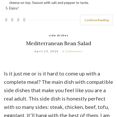
cheese on top. Season with salt and pepper to taste.
Enjoy!
Continue Reading
side dishes
Mediterranean Bean Salad
April 13, 2020
2 Comments
Is it just me or is it hard to come up with a
complete meal? The main dish with compatible
side dishes that make you feel like you are a
real adult. This side dish is honestly perfect
with so many sides: steak, chicken, beef, tofu,
eggplant. It’ll hang with the best of them. I am