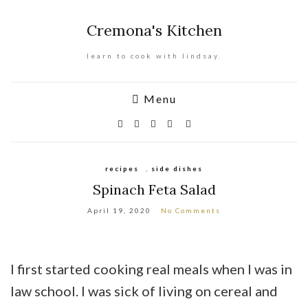
Cremona's Kitchen
learn to cook with lindsay.
Menu
recipes
,
side dishes
Spinach Feta Salad
April 19, 2020
No Comments
I first started cooking real meals when I was in
law school. I was sick of living on cereal and