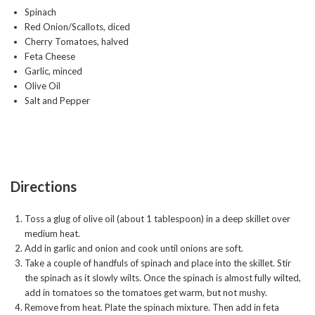
Spinach
Red Onion/Scallots, diced
Cherry Tomatoes, halved
Feta Cheese
Garlic, minced
Olive Oil
Salt and Pepper
Directions
Toss a glug of olive oil (about 1 tablespoon) in a deep skillet over
medium heat.
Add in garlic and onion and cook until onions are soft.
Take a couple of handfuls of spinach and place into the skillet. Stir
the spinach as it slowly wilts. Once the spinach is almost fully wilted,
add in tomatoes so the tomatoes get warm, but not mushy.
Remove from heat. Plate the spinach mixture. Then add in feta