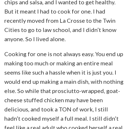
chips and salsa, and I wanted to get healthy.
But it meant I had to cook for one. I had
recently moved from La Crosse to the Twin
Cities to go to law school, and I didn’t know
anyone. So I lived alone.
Cooking for one is not always easy. You end up
making too much or making an entire meal
seems like such a hassle when it is just you. I
would end up making a main dish, with nothing
else. So while that prosciutto-wrapped, goat-
cheese stuffed chicken may have been
delicious, and took a TON of work, I still
hadn’t cooked myself a full meal. I still didn’t
feel like a real adult who cooked herself a real