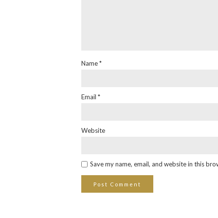
Name
*
Email
*
Website
Save my name, email, and website in this bro