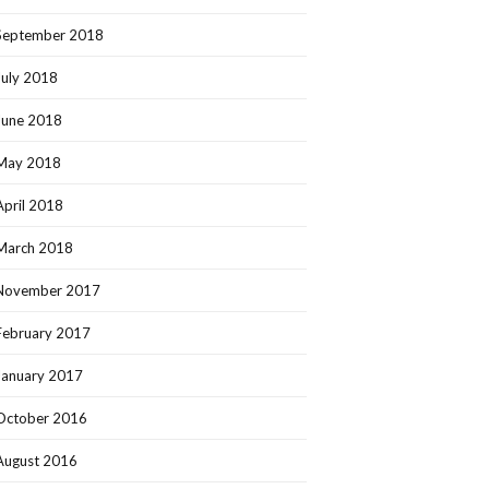
September 2018
July 2018
June 2018
May 2018
April 2018
March 2018
November 2017
February 2017
January 2017
October 2016
August 2016