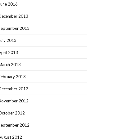
June 2016
December 2013
September 2013
July 2013
April 2013
March 2013
February 2013
December 2012
November 2012
October 2012
September 2012
August 2012