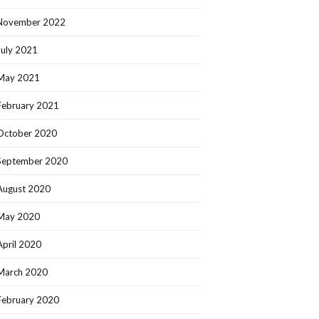
November 2022
July 2021
May 2021
February 2021
October 2020
September 2020
August 2020
May 2020
April 2020
March 2020
February 2020