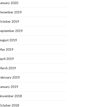
January 2020
December 2019
October 2019
September 2019
August 2019
May 2019
April 2019
March 2019
February 2019
January 2019
November 2018
October 2018