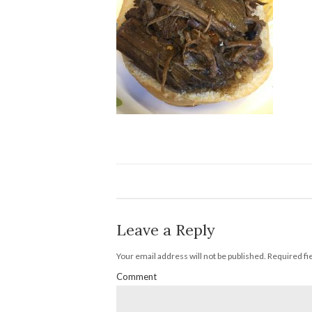
Leave a Reply
Your email address will not be published.
Required fi
Comment