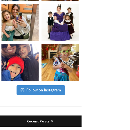
Follow on Instagram
Recent Posts //