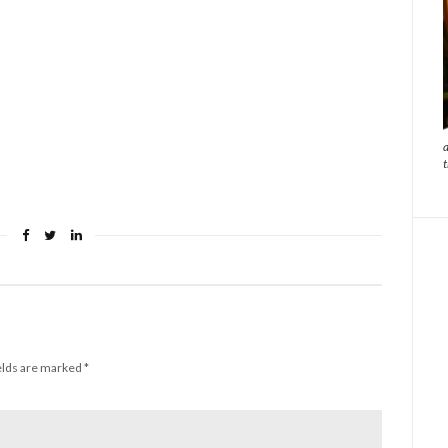
elds are marked
*