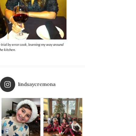
a trial by error cook, learning my way around
the kitchen.
lindsaycremona