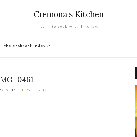
Cremona's Kitchen
learn to cook with lindsay.
the cookbook index //
IMG_0461
22, 2016
No Comments