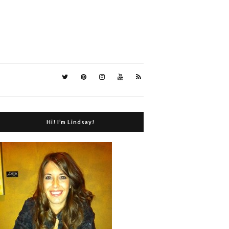
Hi! I’m Lindsay!