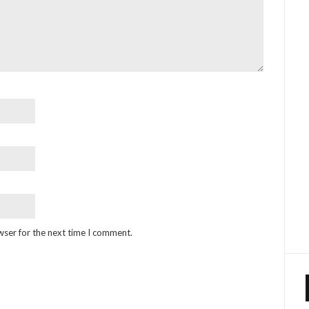
wser for the next time I comment.