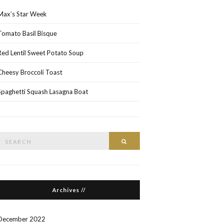
Max’s Star Week
Tomato Basil Bisque
Red Lentil Sweet Potato Soup
Cheesy Broccoli Toast
Spaghetti Squash Lasagna Boat
Search
Search
or:
Archives //
December 2022