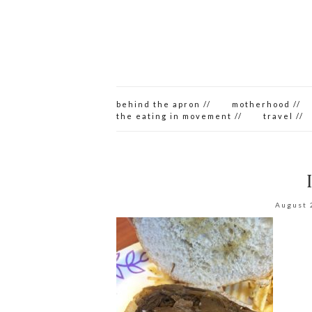
behind the apron //
motherhood //
the eating in movement //
travel //
August 