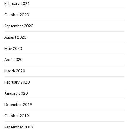
February 2021
October 2020
September 2020
August 2020
May 2020
April 2020
March 2020
February 2020
January 2020
December 2019
October 2019
September 2019