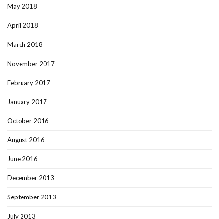
May 2018
April 2018
March 2018
November 2017
February 2017
January 2017
October 2016
August 2016
June 2016
December 2013
September 2013
July 2013