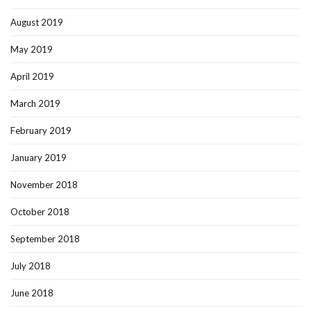
August 2019
May 2019
April 2019
March 2019
February 2019
January 2019
November 2018
October 2018
September 2018
July 2018
June 2018