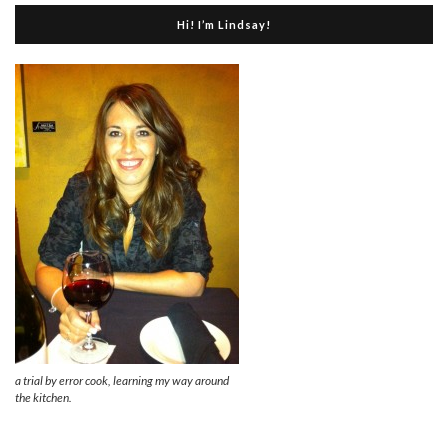
Hi! I’m Lindsay!
a trial by error cook, learning my way around
the kitchen.