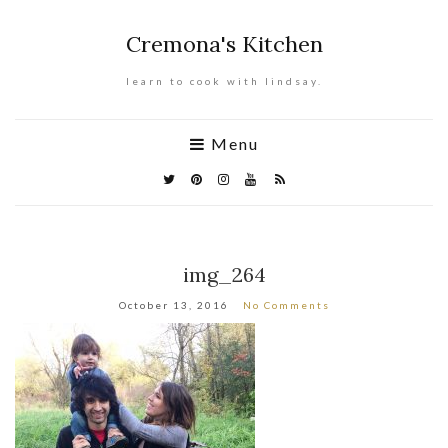
Cremona's Kitchen
learn to cook with lindsay.
Menu
img_264
October 13, 2016
No Comments