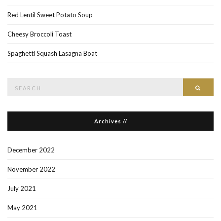
Red Lentil Sweet Potato Soup
Cheesy Broccoli Toast
Spaghetti Squash Lasagna Boat
Search
Searc
for:
Archives //
December 2022
November 2022
July 2021
May 2021