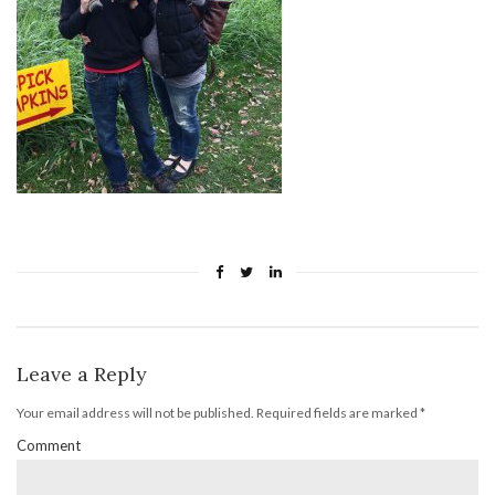
Leave a Reply
Your email address will not be published.
Required fields are marked
*
Comment