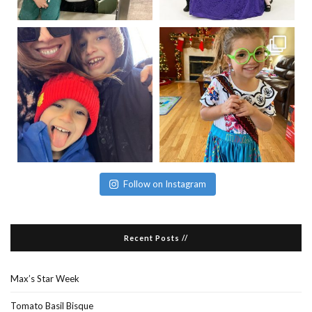
Follow on Instagram
Recent Posts //
Max’s Star Week
Tomato Basil Bisque