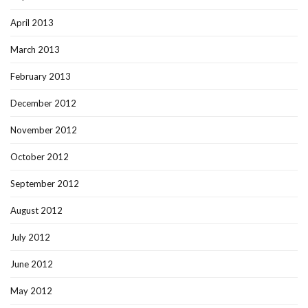
April 2013
March 2013
February 2013
December 2012
November 2012
October 2012
September 2012
August 2012
July 2012
June 2012
May 2012