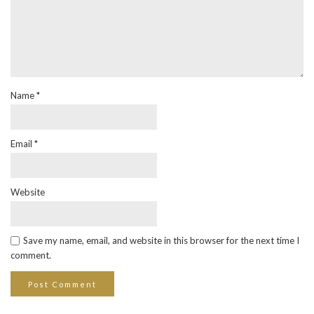
Name
*
Email
*
Website
Save my name, email, and website in this browser for the next time I
comment.