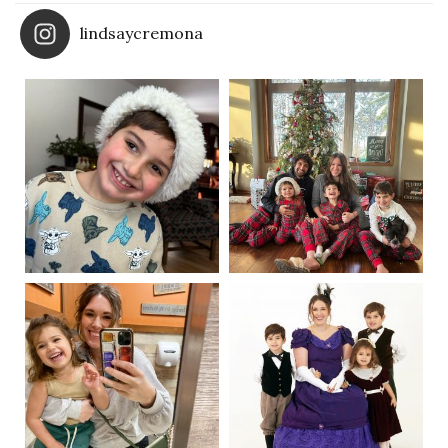
lindsaycremona