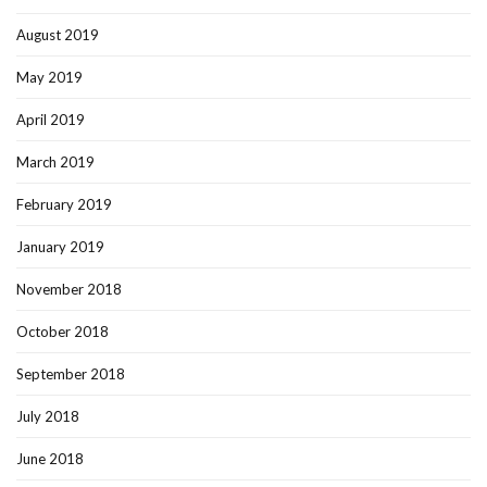
August 2019
May 2019
April 2019
March 2019
February 2019
January 2019
November 2018
October 2018
September 2018
July 2018
June 2018