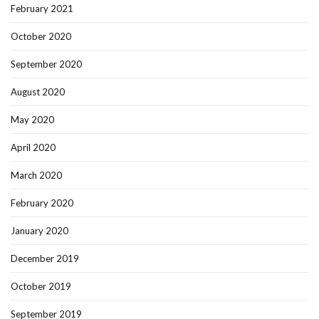
February 2021
October 2020
September 2020
August 2020
May 2020
April 2020
March 2020
February 2020
January 2020
December 2019
October 2019
September 2019