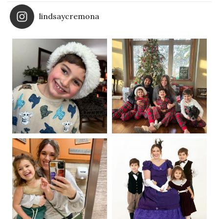
lindsaycremona