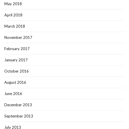
May 2018
April 2018
March 2018
November 2017
February 2017
January 2017
October 2016
August 2016
June 2016
December 2013
September 2013
July 2013