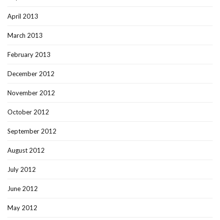
April 2013
March 2013
February 2013
December 2012
November 2012
October 2012
September 2012
August 2012
July 2012
June 2012
May 2012