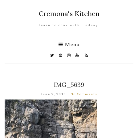
Cremona's Kitchen
learn to cook with lindsay.
Menu
IMG_5639
June 2, 2018
No Comments