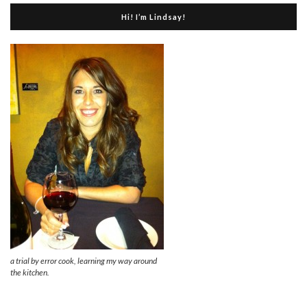
Hi! I’m Lindsay!
a trial by error cook, learning my way around
the kitchen.