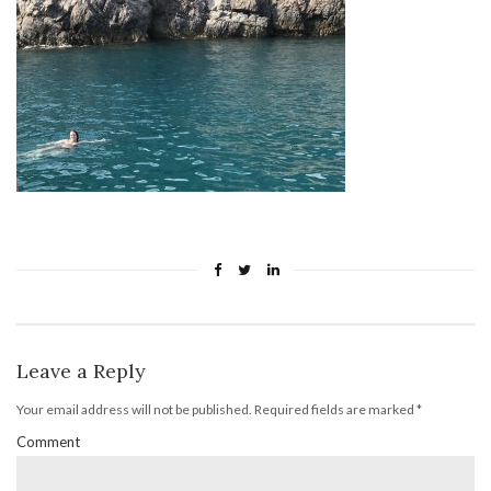
Leave a Reply
Your email address will not be published.
Required fields are marked
*
Comment