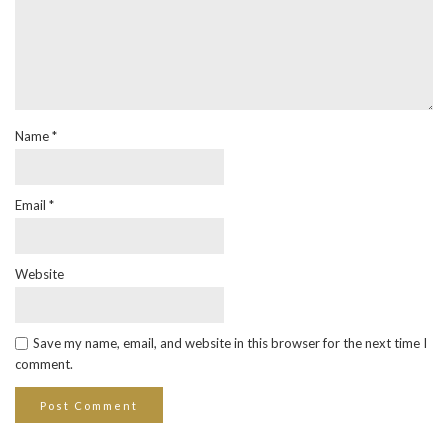
Name
*
Email
*
Website
Save my name, email, and website in this browser for the next time I
comment.