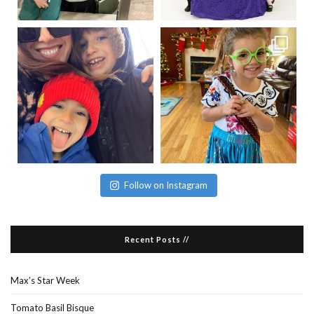
Follow on Instagram
Recent Posts //
Max’s Star Week
Tomato Basil Bisque