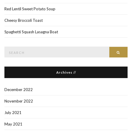
Red Lentil Sweet Potato Soup
Cheesy Broccoli Toast
Spaghetti Squash Lasagna Boat
Search
Searc
for:
Archives //
December 2022
November 2022
July 2021
May 2021