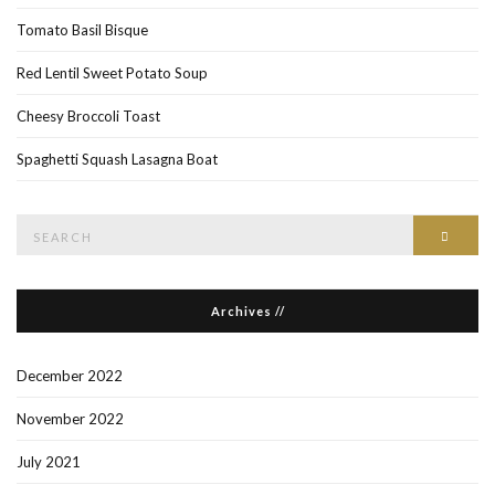
Tomato Basil Bisque
Red Lentil Sweet Potato Soup
Cheesy Broccoli Toast
Spaghetti Squash Lasagna Boat
Search
Searc
for:
Archives //
December 2022
November 2022
July 2021