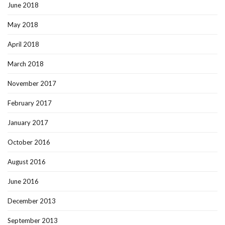
June 2018
May 2018
April 2018
March 2018
November 2017
February 2017
January 2017
October 2016
August 2016
June 2016
December 2013
September 2013