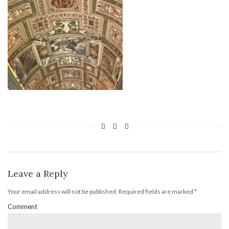
Leave a Reply
Your email address will not be published.
Required fields are marked
*
Comment