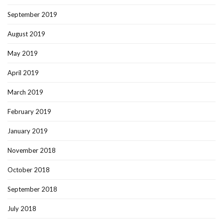
September 2019
August 2019
May 2019
April 2019
March 2019
February 2019
January 2019
November 2018
October 2018
September 2018
July 2018