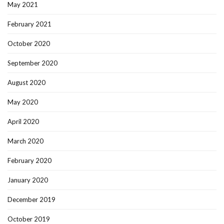
May 2021
February 2021
October 2020
September 2020
August 2020
May 2020
April 2020
March 2020
February 2020
January 2020
December 2019
October 2019