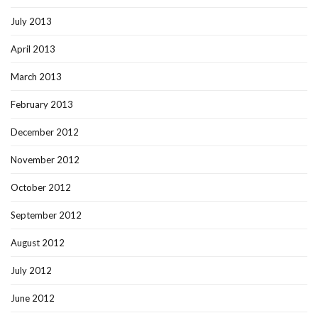
July 2013
April 2013
March 2013
February 2013
December 2012
November 2012
October 2012
September 2012
August 2012
July 2012
June 2012