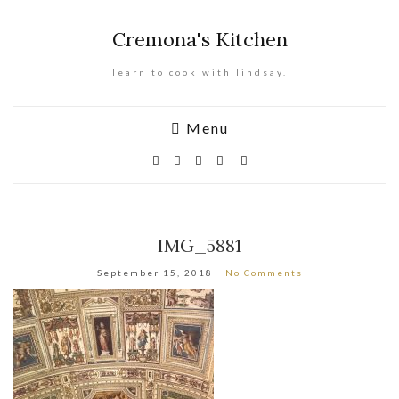
Cremona's Kitchen
learn to cook with lindsay.
Menu
IMG_5881
September 15, 2018
No Comments