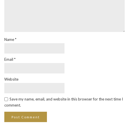
Name
*
Email
*
Website
Save my name, email, and website in this browser for the next time I
comment.