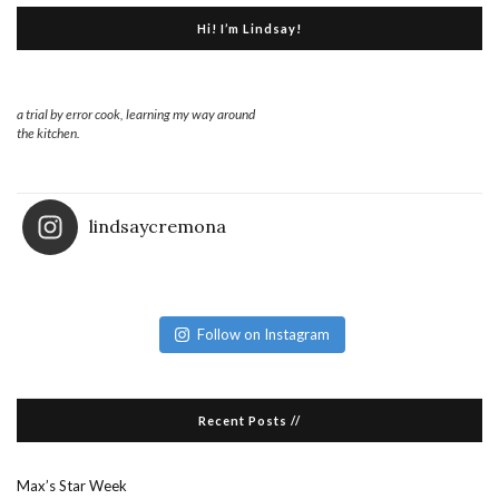
Hi! I’m Lindsay!
a trial by error cook, learning my way around
the kitchen.
lindsaycremona
Follow on Instagram
Recent Posts //
Max’s Star Week