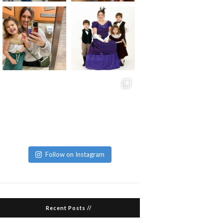
Follow on Instagram
Recent Posts //