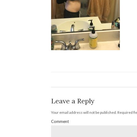
Leave a Reply
Your email address will not be published.
Required fi
Comment