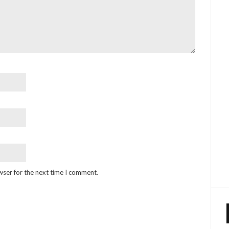
wser for the next time I comment.