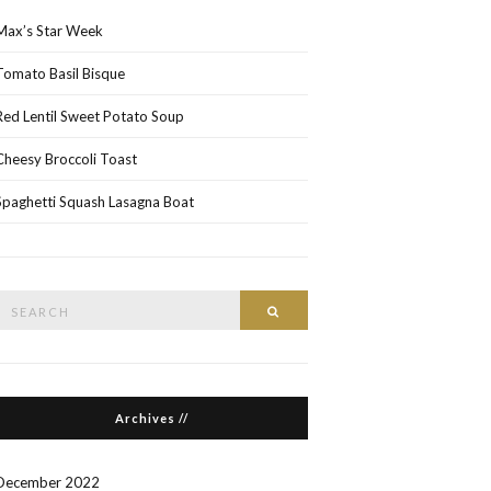
Max’s Star Week
Tomato Basil Bisque
Red Lentil Sweet Potato Soup
Cheesy Broccoli Toast
Spaghetti Squash Lasagna Boat
Search
Search
or:
Archives //
December 2022