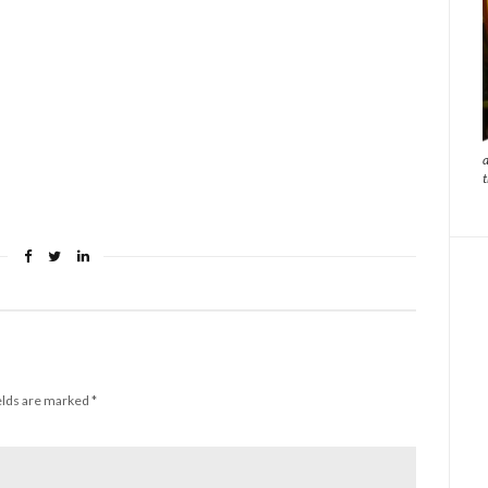
elds are marked
*