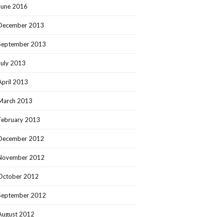
June 2016
December 2013
September 2013
July 2013
April 2013
March 2013
February 2013
December 2012
November 2012
October 2012
September 2012
August 2012