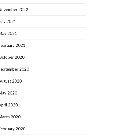
November 2022
July 2021
May 2021
February 2021
October 2020
September 2020
August 2020
May 2020
April 2020
March 2020
February 2020