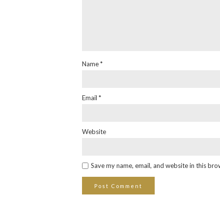
Name
*
Email
*
Website
Save my name, email, and website in this bro