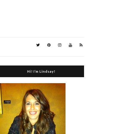
Hi! I’m Lindsay!