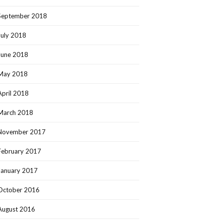
September 2018
July 2018
June 2018
May 2018
April 2018
March 2018
November 2017
February 2017
January 2017
October 2016
August 2016