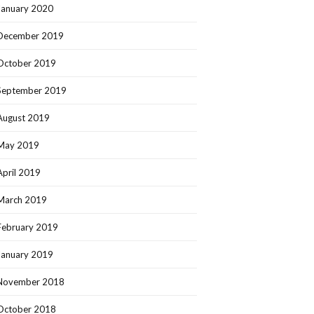
January 2020
December 2019
October 2019
September 2019
August 2019
May 2019
April 2019
March 2019
February 2019
January 2019
November 2018
October 2018