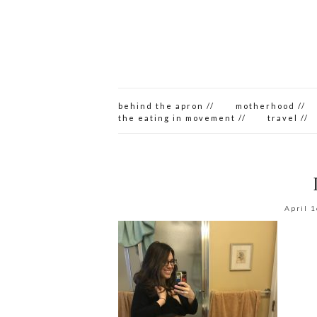
behind the apron //
motherhood //
the eating in movement //
travel //
April 