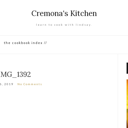
Cremona's Kitchen
learn to cook with lindsay.
the cookbook index //
IMG_1392
16, 2019
No Comments