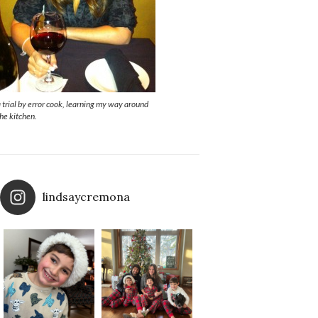
a trial by error cook, learning my way around
the kitchen.
lindsaycremona