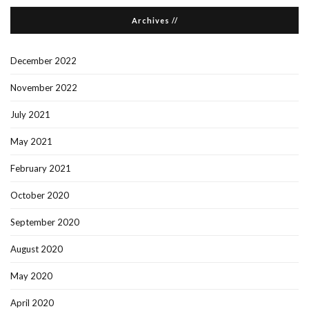
Archives //
December 2022
November 2022
July 2021
May 2021
February 2021
October 2020
September 2020
August 2020
May 2020
April 2020