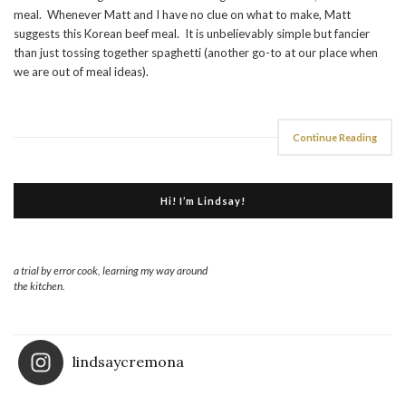
meal. Whenever Matt and I have no clue on what to make, Matt
suggests this Korean beef meal. It is unbelievably simple but fancier
than just tossing together spaghetti (another go-to at our place when
we are out of meal ideas).
Continue Reading
Hi! I’m Lindsay!
a trial by error cook, learning my way around
the kitchen.
lindsaycremona