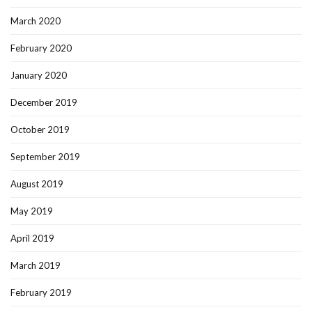
March 2020
February 2020
January 2020
December 2019
October 2019
September 2019
August 2019
May 2019
April 2019
March 2019
February 2019