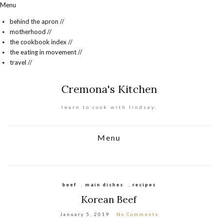
Menu
behind the apron //
motherhood //
the cookbook index //
the eating in movement //
travel //
Cremona's Kitchen
learn to cook with lindsay.
Menu
beef
,
main dishes
,
recipes
Korean Beef
January 5, 2019
No Comments