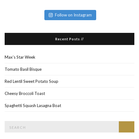
Follow on Instagram
Recent Posts //
Max’s Star Week
Tomato Basil Bisque
Red Lentil Sweet Potato Soup
Cheesy Broccoli Toast
Spaghetti Squash Lasagna Boat
Search
Searc
for: