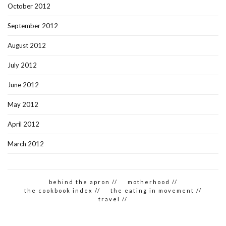
October 2012
September 2012
August 2012
July 2012
June 2012
May 2012
April 2012
March 2012
behind the apron //
motherhood //
the cookbook index //
the eating in movement //
travel //