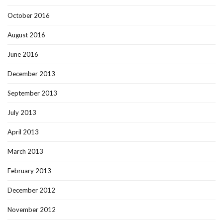
October 2016
August 2016
June 2016
December 2013
September 2013
July 2013
April 2013
March 2013
February 2013
December 2012
November 2012