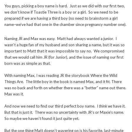
You guys, picking a boy name is hard. Just as we did with our first two,
we don’t know if Toastie Three is a boy or a girl. So we need to be
prepared if we are having a third boy (no need to brainstorm a girl
name–we’ve had that one in the chamber since pregnancy number one).
Naming JR and Max was easy. Matt had always wanted a junior. I
wasn’t a huge fan of my husband and son sharing a name, but it was so
important to Matt that it was impossible to say no. We compromised
that we would call him JR (for Junior), and the issue of naming our first
born was as simple as that.
With naming Max, I was reading JR the storybook Where the Wild
Things Are. The little boy in the book is named Max, and it fit. There
was no back and forth on whether there was a “better” name out there.
Max was it.
And now we need to find our third perfect boy name. I
think we
have it.
But that is just it. There was no uncertainty with JR’s or Maxie’s name.
So maybe we haven’t found it just quite yet.
But the one thing Matt doesn’t wavering on is his favorite, last-minute