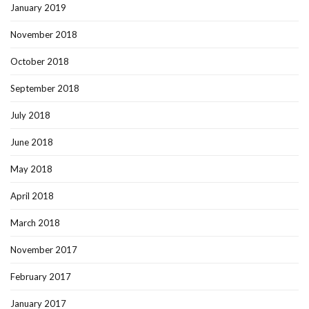
January 2019
November 2018
October 2018
September 2018
July 2018
June 2018
May 2018
April 2018
March 2018
November 2017
February 2017
January 2017