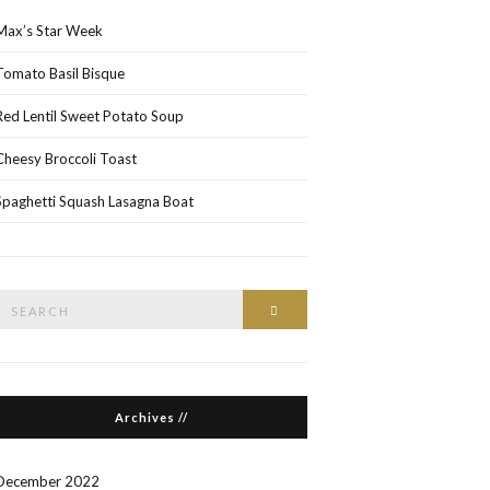
Max’s Star Week
Tomato Basil Bisque
Red Lentil Sweet Potato Soup
Cheesy Broccoli Toast
Spaghetti Squash Lasagna Boat
Search
Search
or:
Archives //
December 2022