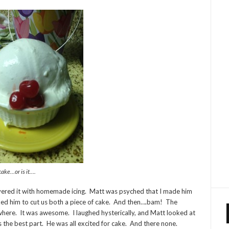
cake…or is it….
 covered it with homemade icing. Matt was psyched that I made him
asked him to cut us both a piece of cake. And then….bam! The
ywhere. It was awesome. I laughed hysterically, and Matt looked at
s the best part. He was all excited for cake. And there none.