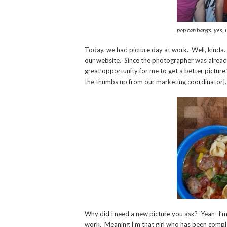
pop can bangs. yes, i
Today, we had picture day at work. Well, kinda
our website. Since the photographer was already g
great opportunity for me to get a better picture.
the thumbs up from our marketing coordinator].
Why did I need a new picture you ask? Yeah–I’m 
work. Meaning I’m that girl who has been compla