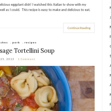
licious eggplant dish! I watched this Italian tv show with my
ll as I could. This recipe is easy to make and delicious to eat.
Continue Reading
ishes
,
pork
,
recipes
usage Tortellini Soup
 25, 2013
1 Comment