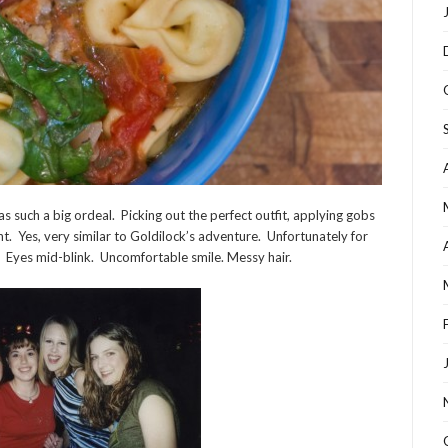
 such a big ordeal. Picking out the perfect outfit, applying gobs
ght. Yes, very similar to Goldilock’s adventure. Unfortunately for
 Eyes mid-blink. Uncomfortable smile. Messy hair.