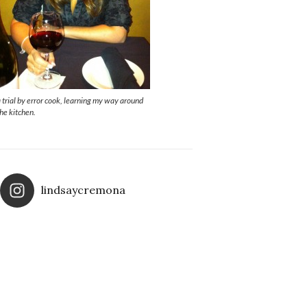
a trial by error cook, learning my way around
the kitchen.
lindsaycremona