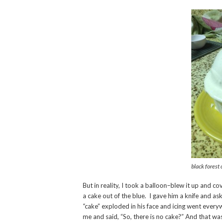
black forest 
But in reality, I took a balloon–blew it up and
a cake out of the blue. I gave him a knife and 
“cake” exploded in his face and icing went ever
me and said, “So, there is no cake?” And that wa