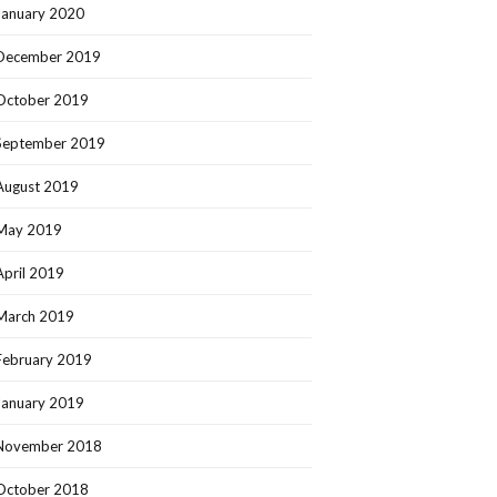
January 2020
December 2019
October 2019
September 2019
August 2019
May 2019
April 2019
March 2019
February 2019
January 2019
November 2018
October 2018