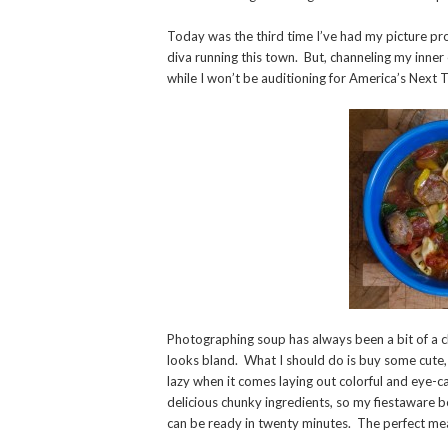
Today was the third time I’ve had my picture pr
diva running this town. But, channeling my inner 
while I won’t be auditioning for America’s Next 
Photographing soup has always been a bit of a cha
looks bland. What I should do is buy some cute, 
lazy when it comes laying out colorful and eye-ca
delicious chunky ingredients, so my fiestaware b
can be ready in twenty minutes. The perfect mea