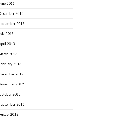
June 2016
December 2013
September 2013
July 2013
April 2013
March 2013
February 2013
December 2012
November 2012
October 2012
September 2012
August 2012