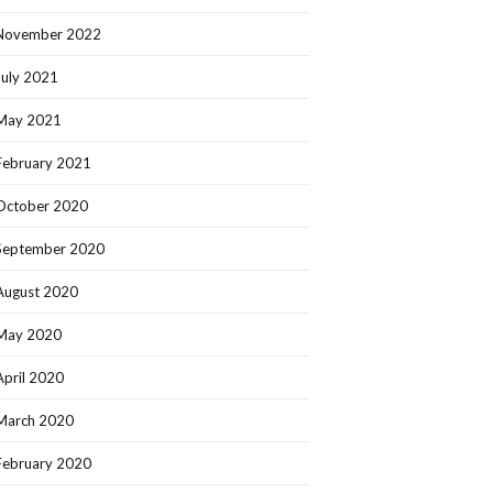
November 2022
July 2021
May 2021
February 2021
October 2020
September 2020
August 2020
May 2020
April 2020
March 2020
February 2020