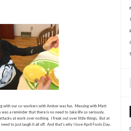
f
sing with our co-workers with Amber was fun. Messing with Matt
 was a reminder that there is no need to take life so seriously.
 attacks at work over nothing. I freak out over little things. But at
need to just laugh it all off. And that’s why I love April Fools Day.