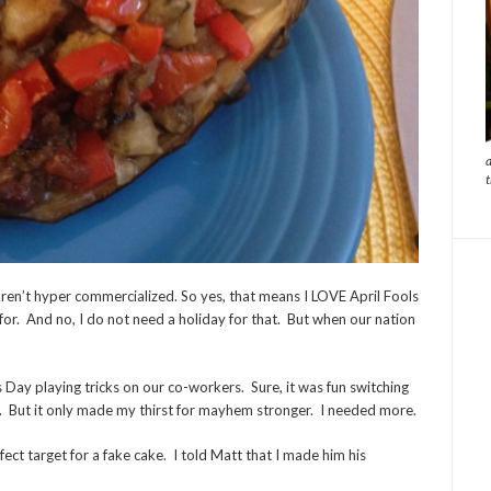
aren’t hyper commercialized. So yes, that means I LOVE April Fools
 for. And no, I do not need a holiday for that. But when our nation
Day playing tricks on our co-workers. Sure, it was fun switching
r. But it only made my thirst for mayhem stronger. I needed more.
fect target for a fake cake. I told Matt that I made him his