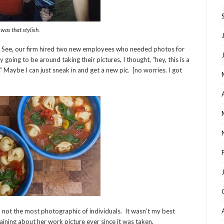
 was that stylish.
. See, our firm hired two new employees who needed photos for
oing to be around taking their pictures, I thought, “hey, this is a
” Maybe I can just sneak in and get a new pic. [no worries. I got
not the most photographic of individuals. It wasn’t my best
ining about her work picture ever since it was taken.