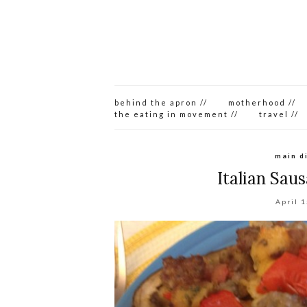
behind the apron //
motherhood //
the eating in movement //
travel //
main d
Italian Sau
April 