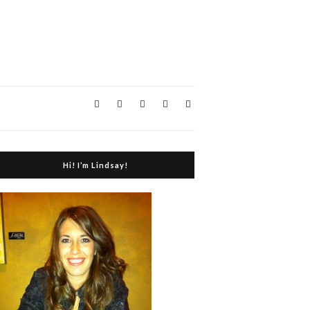
Hi! I’m Lindsay!