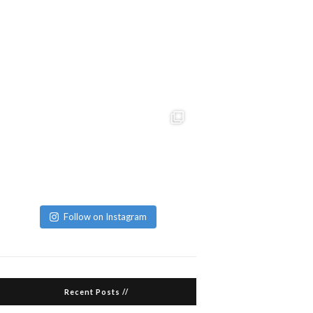
Follow on Instagram
Recent Posts //