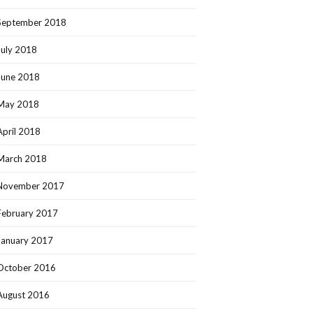
September 2018
July 2018
June 2018
May 2018
April 2018
March 2018
November 2017
February 2017
January 2017
October 2016
August 2016