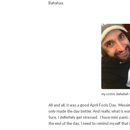
Bahahaa.
my victim. bahahah
All and all, it was a good April Fools Day. Mes
only made the day better. And really, what is was
Sure, I definitely get stressed. I have mini-panic
the end of the day, I need to remind myself that I 