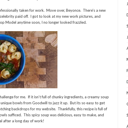
ofessionally taken for work. Move over, Beyonce. There’s a new
celebrity paid off. I got to look at my new work pictures, and
Top Model anytime soon, I no longer looked frazzled.
llenge for me. If it isn’t full of chunky ingredients, a creamy soup
unique bowls from Goodwill to jazz it up. But its so easy to get
tching backdrops for my website. Thankfully, this recipe is full of
owls sufficed. This spicy soup was delicious, easy to make, and
l after a long day of work!