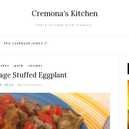
Cremona's Kitchen
learn to cook with lindsay.
the cookbook index //
ishes
,
pork
,
recipes
sage Stuffed Eggplant
15, 2013
No Comments