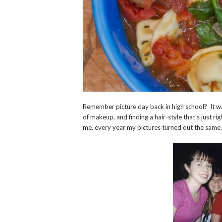
Remember picture day back in high school? It was
of makeup, and finding a hair-style that’s just ri
me, every year my pictures turned out the same.