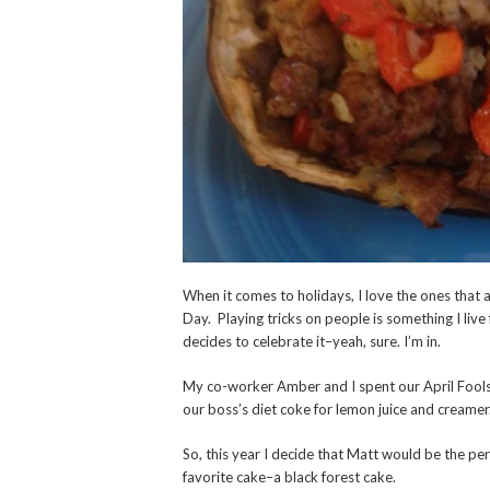
When it comes to holidays, I love the ones that 
Day. Playing tricks on people is something I live
decides to celebrate it–yeah, sure. I’m in.
My co-worker Amber and I spent our April Fools 
our boss’s diet coke for lemon juice and creame
So, this year I decide that Matt would be the per
favorite cake–a black forest cake.