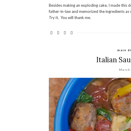
Besides making an exploding cake, I made this de
father-in-law and memorized the ingredients as we
Try it. You will thank me.
main d
Italian Sa
March